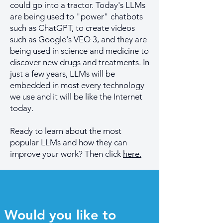
could go into a tractor. Today's LLMs
are being used to "power" chatbots
such as ChatGPT, to create videos
such as Google's VEO 3, and they are
being used in science and medicine to
discover new drugs and treatments. In
just a few years, LLMs will be
embedded in most every technology
we use and it will be like the Internet
today.
Ready to learn about the most
popular LLMs and how they can
improve your work? Then click
here.
Would you like to