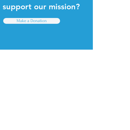
support our mission?
Make a Donation
Quick Links
For Parents
For Educators
Find a PreK Program
Contact Us