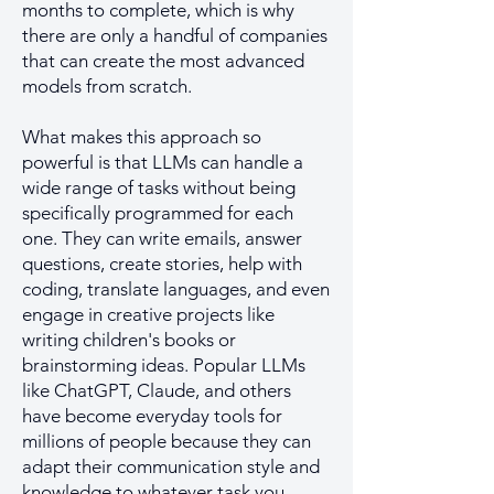
months to complete, which is why
there are only a handful of companies
that can create the most advanced
models from scratch.
What makes this approach so
powerful is that LLMs can handle a
wide range of tasks without being
specifically programmed for each
one. They can write emails, answer
questions, create stories, help with
coding, translate languages, and even
engage in creative projects like
writing children's books or
brainstorming ideas. Popular LLMs
like ChatGPT, Claude, and others
have become everyday tools for
millions of people because they can
adapt their communication style and
knowledge to whatever task you