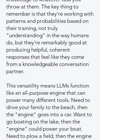
throw at them. The key thing to
remember is that they're working with
patterns and probabilities based on
their training, not truly
"understanding" in the way humans
do, but they're remarkably good at
producing helpful, coherent
responses that feel like they come
from a knowledgeable conversation
partner.
This versatility means LLMs function
like an all-purpose engine that can
power many different tools. Need to
drive your family to the beach, then
the "engine" goes into a car. Want to
go boating on the lake, then the
"engine" could power your boat.
Need to plow a field, then the engine