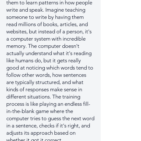
them to learn patterns in how people
write and speak. Imagine teaching
someone to write by having them
read millions of books, articles, and
websites, but instead of a person, it's
a computer system with incredible
memory. The computer doesn't
actually understand what it's reading
like humans do, but it gets really
good at noticing which words tend to
follow other words, how sentences
are typically structured, and what
kinds of responses make sense in
different situations. The training
process is like playing an endless fill-
in-the-blank game where the
computer tries to guess the next word
in a sentence, checks if it's right, and
adjusts its approach based on
whether it got it correct.