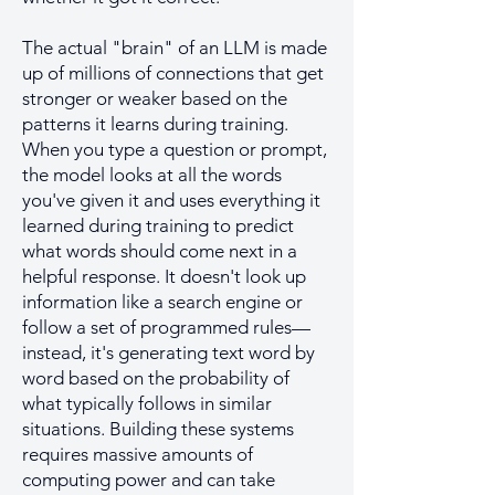
The actual "brain" of an LLM is made
up of millions of connections that get
stronger or weaker based on the
patterns it learns during training.
When you type a question or prompt,
the model looks at all the words
you've given it and uses everything it
learned during training to predict
what words should come next in a
helpful response. It doesn't look up
information like a search engine or
follow a set of programmed rules—
instead, it's generating text word by
word based on the probability of
what typically follows in similar
situations. Building these systems
requires massive amounts of
computing power and can take