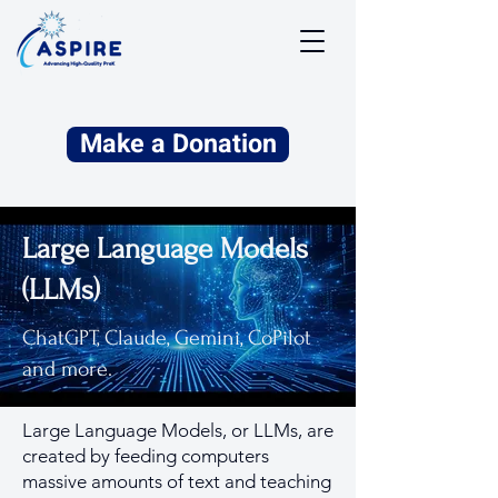
Make a Donation
Large Language Models
(LLMs)
ChatGPT, Claude, Gemini, CoPilot
and more.
Large Language Models, or LLMs, are
created by feeding computers
massive amounts of text and teaching