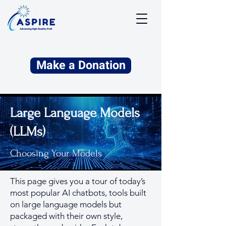
Make a Donation
Large Language Models
(LLMs)
Choosing Your Models
This page gives you a tour of today’s
most popular AI chatbots, tools built
on large language models but
packaged with their own style,