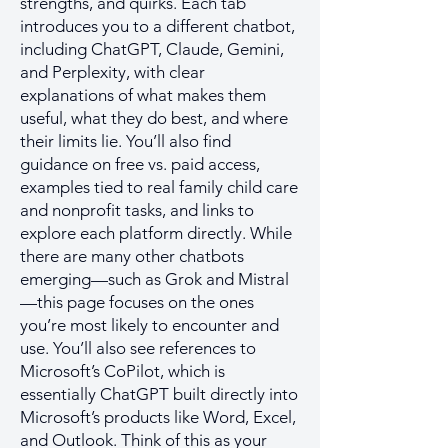
strengths, and quirks. Each tab
introduces you to a different chatbot,
including ChatGPT, Claude, Gemini,
and Perplexity, with clear
explanations of what makes them
useful, what they do best, and where
their limits lie. You’ll also find
guidance on free vs. paid access,
examples tied to real family child care
and nonprofit tasks, and links to
explore each platform directly. While
there are many other chatbots
emerging—such as Grok and Mistral
—this page focuses on the ones
you’re most likely to encounter and
use. You’ll also see references to
Microsoft’s CoPilot, which is
essentially ChatGPT built directly into
Microsoft’s products like Word, Excel,
and Outlook. Think of this as your