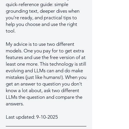
quick-reference guide: simple
grounding text, deeper dives when
you’re ready, and practical tips to
help you choose and use the right
tool.
My advice is to use two different
models. One you pay for to get extra
features and use the free version of at
least one more. This technology is still
evolving and LLMs can and do make
mistakes (just like humans!). When you
get an answer to question you don't
know a lot about, ask two different
LLMs the question and compare the
answers.
Last updated:
9-10-2025