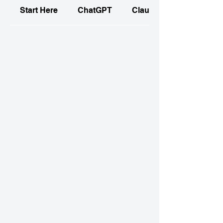
Start Here
ChatGPT
Claude