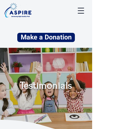
Make a Donation
Testimonials