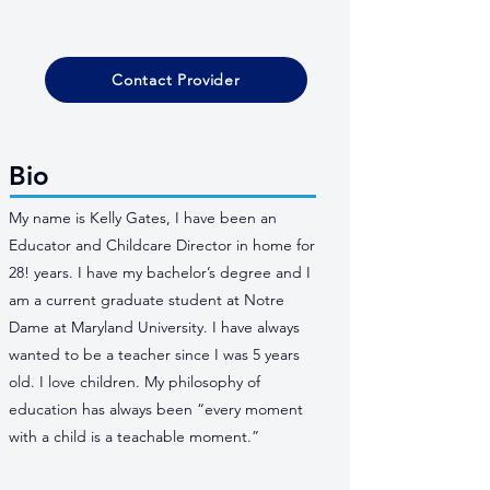
Contact Provider
Bio
My name is Kelly Gates, I have been an
Educator and Childcare Director in home for
28! years. I have my bachelor’s degree and I
am a current graduate student at Notre
Dame at Maryland University. I have always
wanted to be a teacher since I was 5 years
old. I love children. My philosophy of
education has always been “every moment
with a child is a teachable moment.”