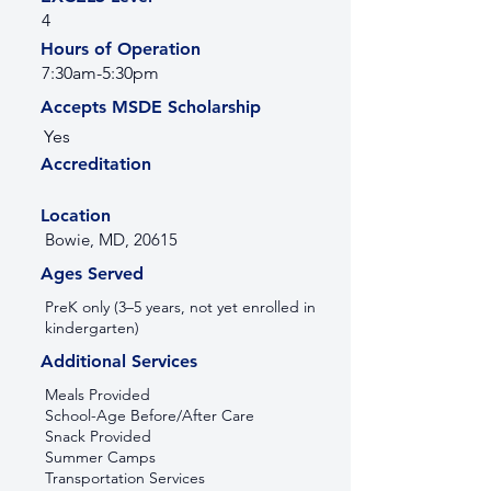
4
Hours of Operation
7:30am-5:30pm
Accepts MSDE Scholarship
Yes
Accreditation
Location
Bowie, MD, 20615
Ages Served
PreK only (3–5 years, not yet enrolled in
kindergarten)
Additional Services
Meals Provided
School-Age Before/After Care
Snack Provided
Summer Camps
Transportation Services