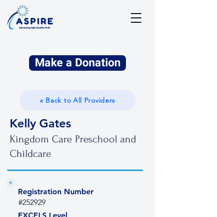
Make a Donation
« Back to All Providers
Kelly Gates
Kingdom Care Preschool and
Childcare
Registration Number
#252929
EXCELS Level