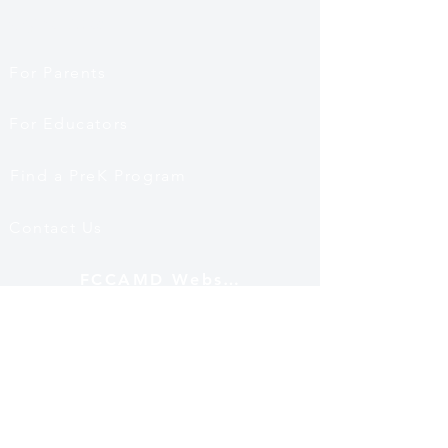
Quick Links
For Parents
For Educators
Find a PreK Program
Contact Us
FCCAMD Website
Mailing Address
12530 Fairwood Pkwy
Ste 102 PMB 501