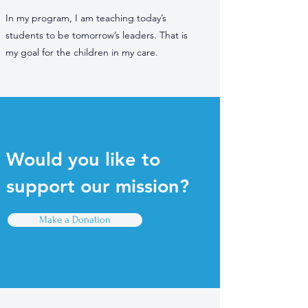
In my program, I am teaching today’s
students to be tomorrow’s leaders. That is
my goal for the children in my care.
Would you like to
support our mission?
Make a Donation