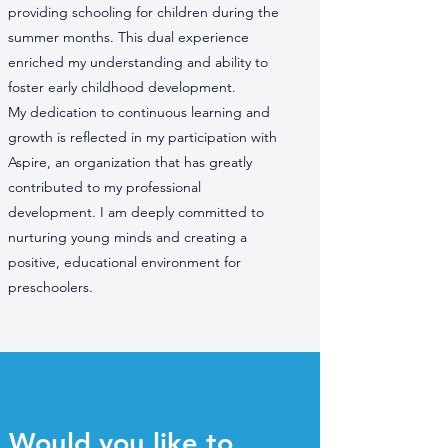
providing schooling for children during the
summer months. This dual experience
enriched my understanding and ability to
foster early childhood development.
My dedication to continuous learning and
growth is reflected in my participation with
Aspire, an organization that has greatly
contributed to my professional
development. I am deeply committed to
nurturing young minds and creating a
positive, educational environment for
preschoolers.
Would you like to