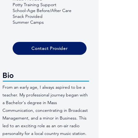
Potty Training Support
School-Age Before/After Care
Snack Provided
Summer Camps
Contact Provider
Bio
From an early age, I always aspired to be a
teacher. My professional journey began with
a Bachelor's degree in Mass
Communication, concentrating in Broadcast
Management, and a minor in Business. This
led to an exciting role as an on-air radio
personality for a local country music station.