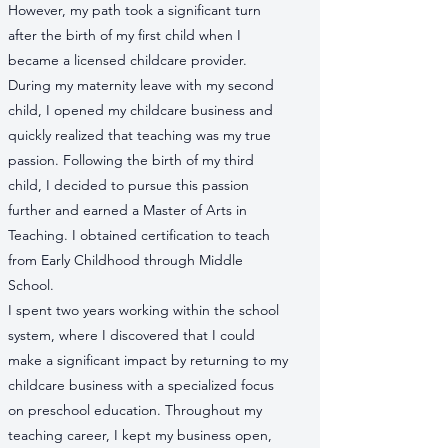
However, my path took a significant turn
after the birth of my first child when I
became a licensed childcare provider.
During my maternity leave with my second
child, I opened my childcare business and
quickly realized that teaching was my true
passion. Following the birth of my third
child, I decided to pursue this passion
further and earned a Master of Arts in
Teaching. I obtained certification to teach
from Early Childhood through Middle
School.
I spent two years working within the school
system, where I discovered that I could
make a significant impact by returning to my
childcare business with a specialized focus
on preschool education. Throughout my
teaching career, I kept my business open,