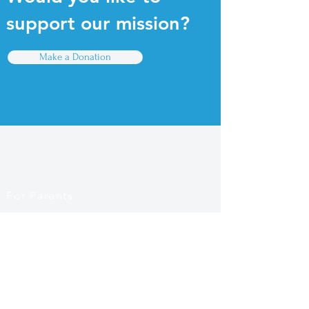
support our mission?
Make a Donation
Quick Links
For Parents
For Educators
Find a PreK Program
Contact Us