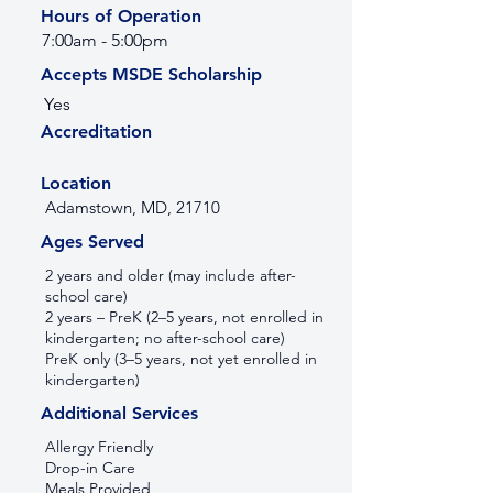
Hours of Operation
7:00am - 5:00pm
Accepts MSDE Scholarship
Yes
Accreditation
Location
Adamstown, MD, 21710
Ages Served
2 years and older (may include after-
school care)
2 years – PreK (2–5 years, not enrolled in
kindergarten; no after-school care)
PreK only (3–5 years, not yet enrolled in
kindergarten)
Additional Services
Allergy Friendly
Drop-in Care
Meals Provided