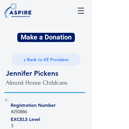
Make a Donation
« Back to All Providers
Jennifer Pickens
Almost Home Childcare
Registration Number
#250886
EXCELS Level
3