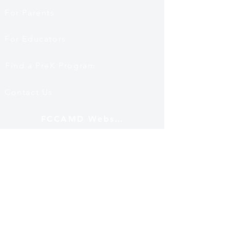
For Parents
For Educators
Find a PreK Program
Contact Us
FCCAMD Website
Mailing Address
12530 Fairwood Pkwy
Ste 102 PMB 501
Bowie, MD 20720