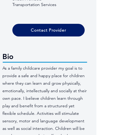
Transportation Services
Contact Provider
Bio
As a family childcare provider my goal is to
provide a safe and happy place for children
where they can learn and grow physically,
emotionally, intellectually and socially at their
own pace. I believe children learn through
play and benefit from a structured yet
flexible schedule. Activities will stimulate
sensory, motor and language development
as well as social interaction. Children will be