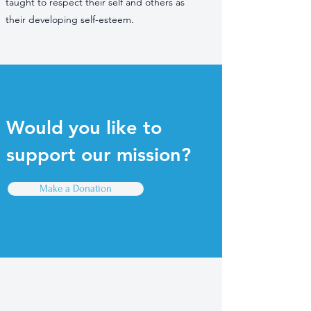
taught to respect their self and others as
their developing self-esteem.
Would you like to
support our mission?
Make a Donation
Quick Links