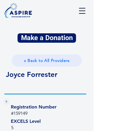
Make a Donation
« Back to All Providers
Joyce Forrester
Registration Number
#159149
EXCELS Level
5