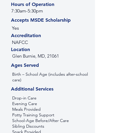
Hours of Operation
7:30am-5:30pm
Accepts MSDE Scholarship
Yes
Accreditation
NAFCC
Location
Glen Burnie, MD, 21061
Ages Served
Birth – School Age (includes after-school
care)
Additional Services
Drop-in Care
Evening Care
Meals Provided
Potty Training Support
School-Age Before/After Care
Sibling Discounts
Snack Provided