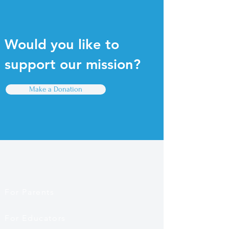
Would you like to
support our mission?
Make a Donation
Quick Links
For Parents
For Educators