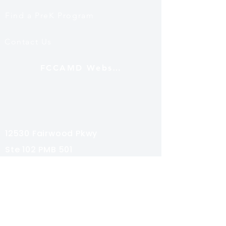
Find a PreK Program
Contact Us
FCCAMD Website
Mailing Address
12530 Fairwood Pkwy
Ste 102 PMB 501
Bowie, MD 20720
Subscribe
Share your email for special news