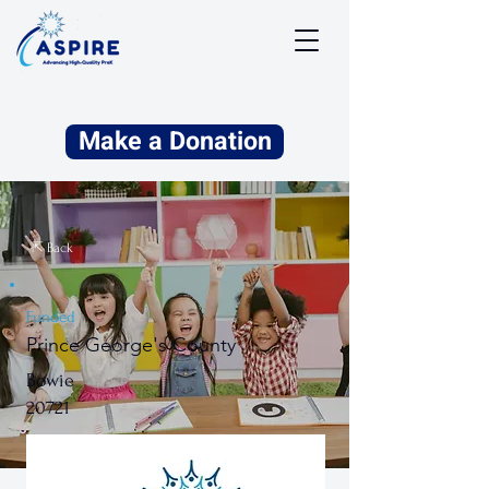
Make a Donation
⇱ Back
Funded
Prince George's County
Bowie
20721