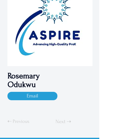
Rosemary
Odukwu
Email
⇠ Previous
Next ⇢