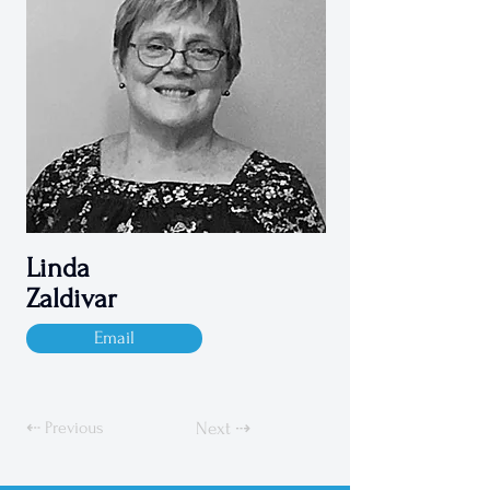
Linda
Zaldivar
Email
⇠ Previous
Next ⇢