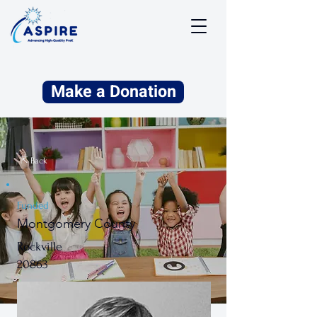
Make a Donation
⇱ Back
Funded
Montgomery County
Rockville
20863