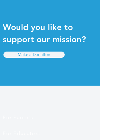
Would you like to
support our mission?
Make a Donation
Quick Links
For Parents
For Educators