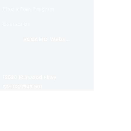
Find a PreK Program
Contact Us
FCCAMD Website
Mailing Address
12530 Fairwood Pkwy
Ste 102 PMB 501
Bowie, MD 20720
Subscribe
Share your email for special news